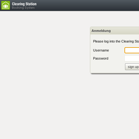
Anmeldung
Please log into the Clearing Sta
Username
Password