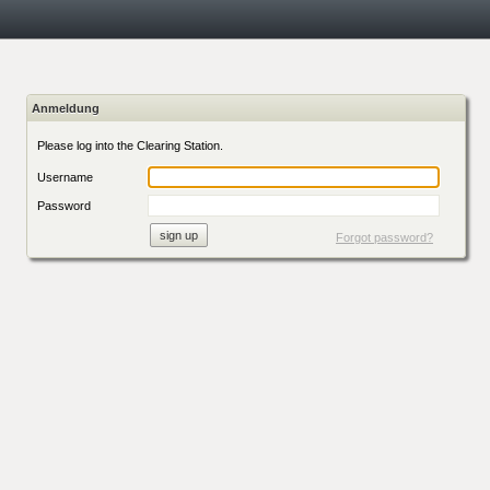
Anmeldung
Please log into the Clearing Station.
Username
Password
Forgot password?