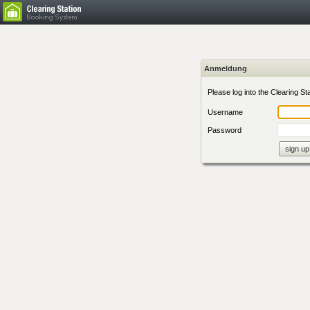
Anmeldung
Please log into the Clearing Sta
Username
Password